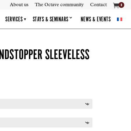

About us
The Octave community
Contact
0
SERVICES
STAYS & SEMINARS
NEWS & EVENTS
▾
NDSTOPPER SLEEVELESS