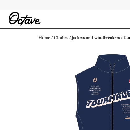
Home
/
Clothes
/
Jackets and windbreakers
/ Tou