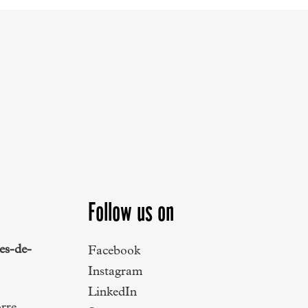
Follow us on
es-de-
Facebook
Instagram
LinkedIn