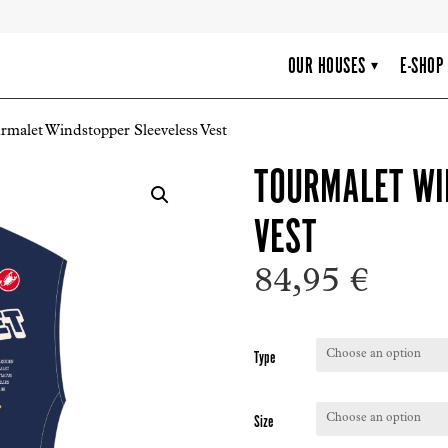
OUR HOUSES
E-SHOP
▾
rmalet Windstopper Sleeveless Vest
TOURMALET WI
VEST
84,95
€
Type
Size