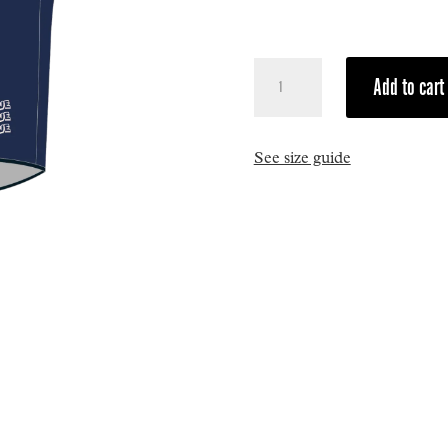
Tourmalet
Add to cart
Windstopper
Sleeveless
Vest
See size guide
quantity