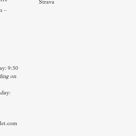
rre
Strava
m –
y: 9:30
ding on
day:
let.com