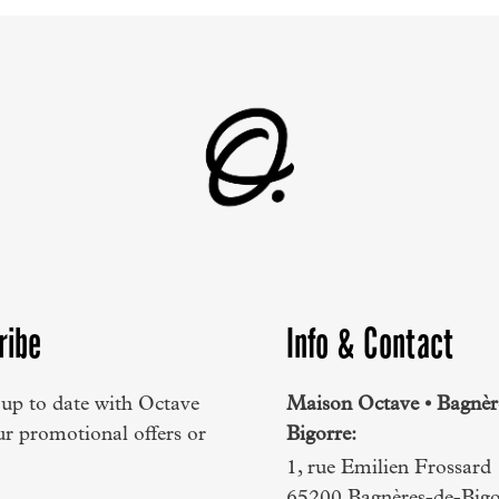
ribe
Info & Contact
 up to date with Octave
Maison Octave • Bagnèr
ur promotional offers or
Bigorre:
1, rue Emilien Frossard