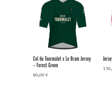
Col du Tourmalet x Le Bram Jersey
Jerse
– Forest Green
130
80,00
€