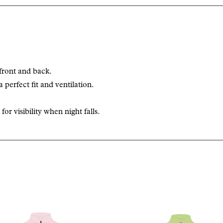
front and back.
a perfect fit and ventilation.
or visibility when night falls.