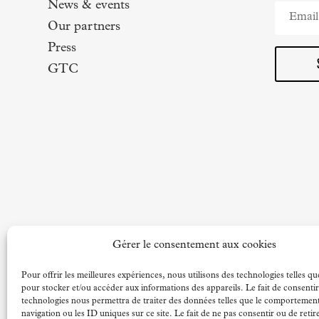
News & events
Our partners
Press
GTC
Gérer le consentement aux cookies
Pour offrir les meilleures expériences, nous utilisons des technologies telles qu
pour stocker et/ou accéder aux informations des appareils. Le fait de consentir
technologies nous permettra de traiter des données telles que le comportemen
navigation ou les ID uniques sur ce site. Le fait de ne pas consentir ou de retir