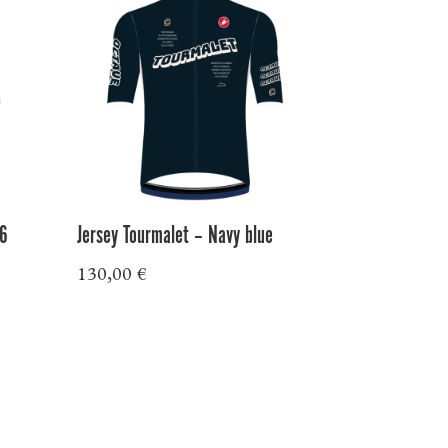
26
Jersey Tourmalet – Navy blue
130,00
€