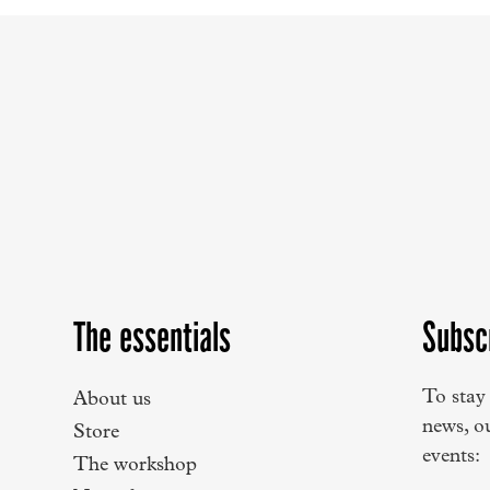
The essentials
Subsc
To stay
About us
news, o
Store
events:
The workshop