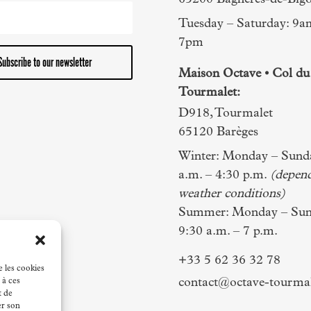
65200 Bagnères-de-Bigo
Tuesday – Saturday: 9a
7pm
Subscribe to our newsletter
Maison Octave • Col du
Tourmalet:
D918, Tourmalet
65120 Barèges
Winter: Monday – Sunda
a.m. – 4:30 p.m.
(depen
weather conditions)
Summer: Monday – Sun
9:30 a.m. – 7 p.m.
+33 5 62 36 32 78
e les cookies
contact@octave-tourma
 à ces
t de
er son