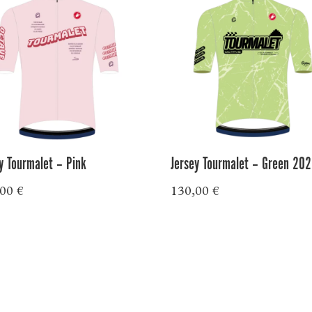
y Tourmalet – Pink
Jersey Tourmalet – Green 20
,00
€
130,00
€