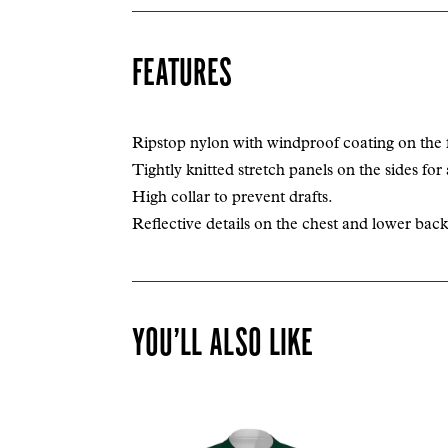
FEATURES
Ripstop nylon with windproof coating on the 
Tightly knitted stretch panels on the sides for 
High collar to prevent drafts.
Reflective details on the chest and lower back f
YOU’LL ALSO LIKE