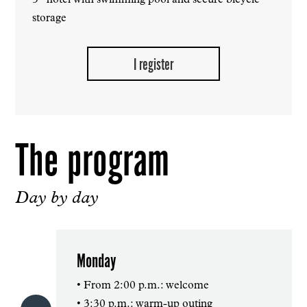
3* hotel with swimming pool and secure bicycle
storage
I register
The program
Day by day
Monday
• From 2:00 p.m.: welcome
• 3:30 p.m.: warm-up outing