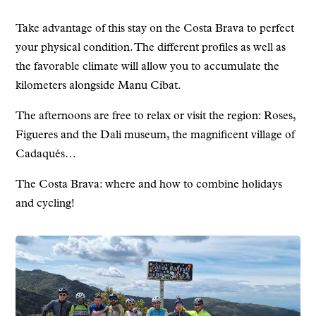
Take advantage of this stay on the Costa Brava to perfect
your physical condition. The different profiles as well as
the favorable climate will allow you to accumulate the
kilometers alongside Manu Cibat.
The afternoons are free to relax or visit the region: Roses,
Figueres and the Dali museum, the magnificent village of
Cadaqués…
The Costa Brava: where and how to combine holidays
and cycling!