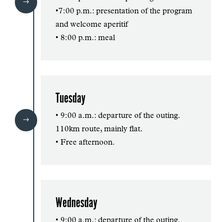
$
•7:00 p.m.: presentation of the program
and welcome aperitif
• 8:00 p.m.: meal
Tuesday
• 9:00 a.m.: departure of the outing.
$
110km route, mainly flat.
• Free afternoon.
Wednesday
• 9:00 a.m.: departure of the outing.