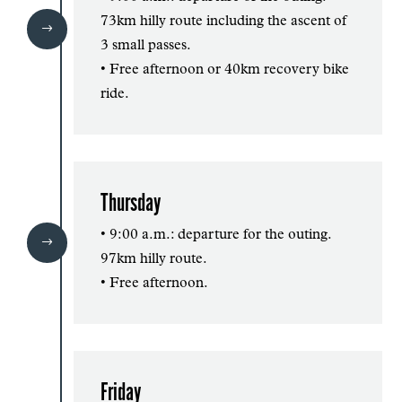
73km hilly route including the ascent of
$
3 small passes.
• Free afternoon or 40km recovery bike
ride.
Thursday
• 9:00 a.m.: departure for the outing.
$
97km hilly route.
• Free afternoon.
Friday