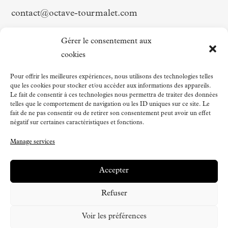
contact@octave-tourmalet.com
Follow us on
Gérer le consentement aux
cookies
Facebook
Pour offrir les meilleures expériences, nous utilisons des technologies telles
que les cookies pour stocker et/ou accéder aux informations des appareils.
Instagram
Le fait de consentir à ces technologies nous permettra de traiter des données
LinkedIn
telles que le comportement de navigation ou les ID uniques sur ce site. Le
fait de ne pas consentir ou de retirer son consentement peut avoir un effet
Strava
négatif sur certaines caractéristiques et fonctions.
Manage services
Accepter
Refuser
Voir les préférences
À partir de
560€