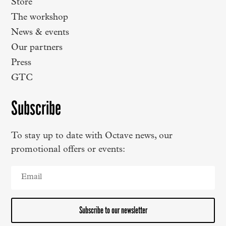
Store
The workshop
News & events
Our partners
Press
GTC
Subscribe
To stay up to date with Octave news, our
promotional offers or events:
Subscribe to our newsletter