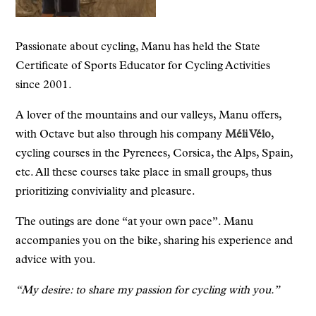
Passionate about cycling, Manu has held the State
Certificate of Sports Educator for Cycling Activities
since 2001.
A lover of the mountains and our valleys, Manu offers,
with Octave but also through his company
Méli Vélo
,
cycling courses in the Pyrenees, Corsica, the Alps, Spain,
etc. All these courses take place in small groups, thus
prioritizing conviviality and pleasure.
The outings are done “at your own pace”. Manu
accompanies you on the bike, sharing his experience and
advice with you.
“My desire: to share my passion for cycling with you.”