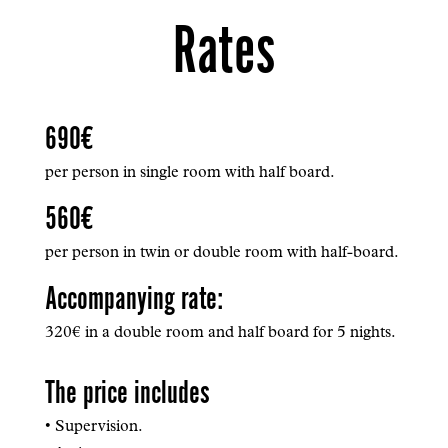
Rates
690€
per person in single room with half board.
560€
per person in twin or double room with half-board.
Accompanying rate:
320€ in a double room and half board for 5 nights.
The price includes
• Supervision.