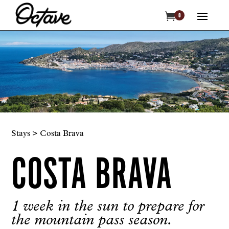

0
Stays > Costa Brava
COSTA BRAVA
1 week in the sun to prepare for
the mountain pass season.