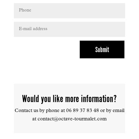
Submit
Would you like more information?
Contact us by phone at
06 89 37 83 48 or by email
at contact@octave-tourmalet.com