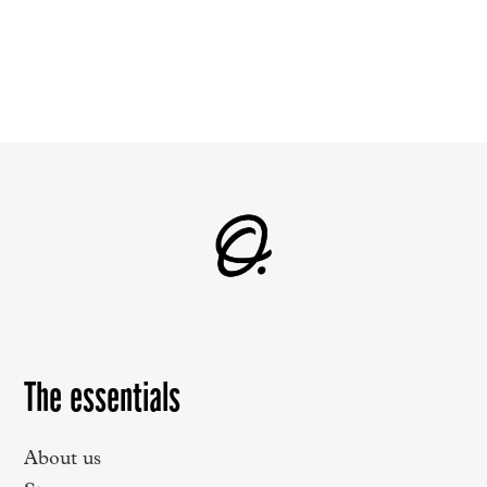
The essentials
About us