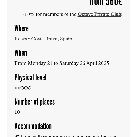
from 560€
-10% for members of the
Octave Private Club
!
Where
Roses • Costa Brava, Spain
When
From Monday 21 to Saturday 26 April 2025
Physical level
๏๏
⭘⭘⭘
Number of places
10
Accommodation