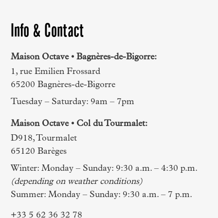
Info & Contact
Maison Octave • Bagnères-de-Bigorre:
1, rue Emilien Frossard
65200 Bagnères-de-Bigorre
Tuesday – Saturday: 9am – 7pm
Maison Octave • Col du Tourmalet:
D918, Tourmalet
65120 Barèges
Winter: Monday – Sunday: 9:30 a.m. – 4:30 p.m.
(depending on weather conditions)
Summer: Monday – Sunday: 9:30 a.m. – 7 p.m.
+33 5 62 36 32 78