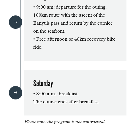
• 9:00 am: departure for the outing.
100km route with the ascent of the
$
Banyuls pass and return by the cornice
on the seafront.
• Free afternoon or 40km recovery bike
ride.
Saturday
$
• 8:00 a.m.: breakfast.
The course ends after breakfast.
Please note: the program is not contractual.