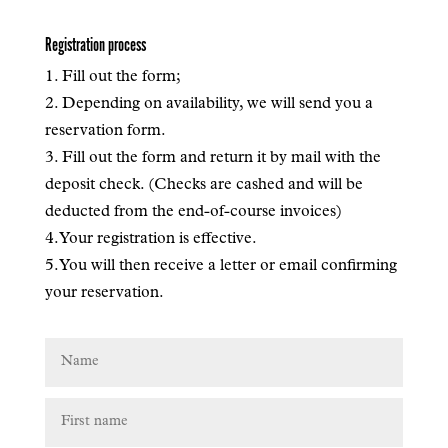
Registration process
1. Fill out the form;
2. Depending on availability, we will send you a
reservation form.
3. Fill out the form and return it by mail with the
deposit check. (Checks are cashed and will be
deducted from the end-of-course invoices)
4. Your registration is effective.
5. You will then receive a letter or email confirming
your reservation.