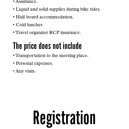
• Assistance.
• Liquid and solid supplies during bike rides.
• Half-board accommodation.
• Cold lunches
• Travel organizer RCP insurance.
The price does not include
• Transportation to the meeting place.
• Personal expenses.
• Any visits.
Registration