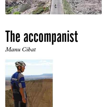
The accompanist
Manu Cibat